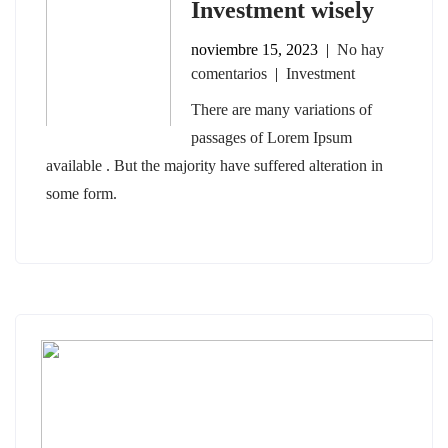
Investment wisely
noviembre 15, 2023
|
No hay
comentarios
|
Investment
There are many variations of
passages of Lorem Ipsum
available . But the majority have suffered alteration in
some form.