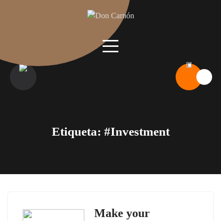
Skip
to
content
Etiqueta:
#Investment
Make your